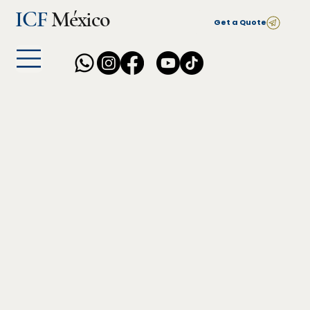
ICF
México
Get a Quote