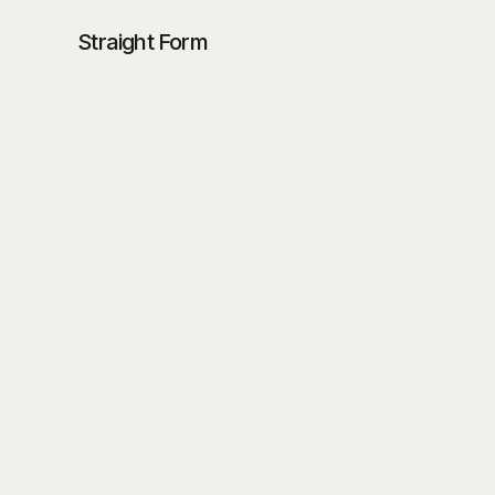
Straight Form