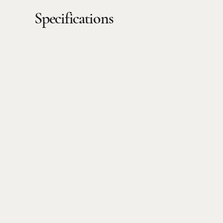
Specifications