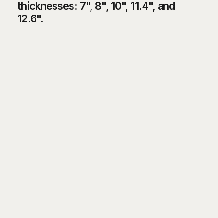
thicknesses: 7", 8", 10", 11.4", and
12.6".