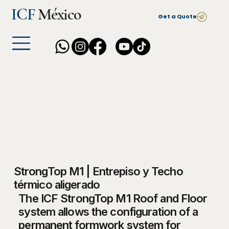
ICF
México
Get a Quote
StrongTop M1 | Entrepiso y Techo
térmico aligerado
The ICF StrongTop M1 Roof and Floor
system allows the configuration of a
permanent formwork system for