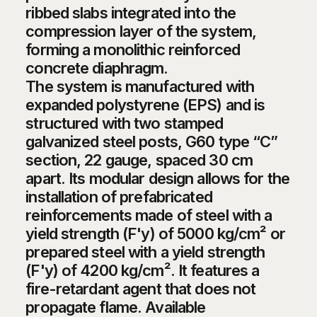
ribbed slabs integrated into the
compression layer of the system,
forming a monolithic reinforced
concrete diaphragm.
The system is manufactured with
expanded polystyrene (EPS) and is
structured with two stamped
galvanized steel posts, G60 type “C”
section, 22 gauge, spaced 30 cm
apart. Its modular design allows for the
installation of prefabricated
reinforcements made of steel with a
yield strength (F'y) of 5000 kg/cm² or
prepared steel with a yield strength
(F'y) of 4200 kg/cm². It features a
fire-retardant agent that does not
propagate flame. Available