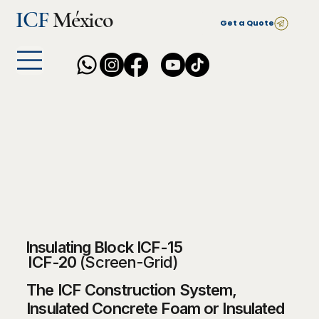
ICF
México
Get a Quote
Insulating Block ICF-15
ICF-20
(Screen-Grid)
The ICF Construction System,
Insulated Concrete Foam or Insulated