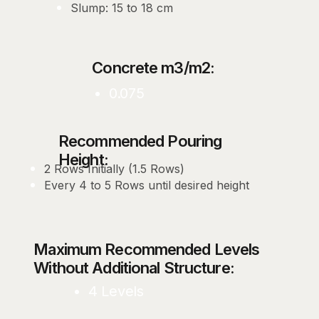
Slump: 15 to 18 cm
Concrete m3/m2:
0.075
Recommended Pouring
Height:
2 Rows Initially (1.5 Rows)
Every 4 to 5 Rows until desired height
Maximum Recommended Levels
Without Additional Structure:
4 Levels