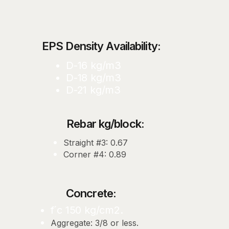
EPS Density Availability:
D-16 kg/m3
D-18 kg/m3
D-21 kg/m3
Rebar kg/block:
Straight #3: 0.67
Corner #4: 0.89
Concrete:
f´c 150 kg/cm2.
Aggregate: 3/8 or less.