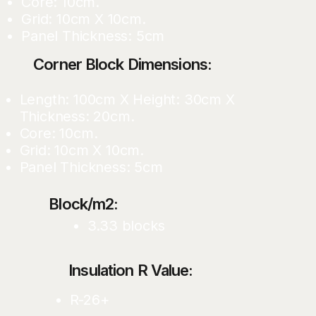
Core: 10cm.
Grid: 10cm X 10cm.
Panel Thickness: 5cm
Corner Block Dimensions:
Length: 100cm X Height: 30cm X
Thickness: 20cm.
Core: 10cm.
Grid: 10cm X 10cm.
Panel Thickness: 5cm
Block/m2:
3.33 blocks
Insulation R Value:
R-26+