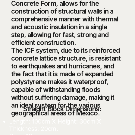
Concrete Form, allows for the
construction of structural walls in a
comprehensive manner with thermal
and acoustic insulation in a single
step, allowing for fast, strong and
efficient construction.
The ICF system, due to its reinforced
concrete lattice structure, is resistant
to earthquakes and hurricanes, and
the fact that it is made of expanded
polystyrene makes it waterproof,
capable of withstanding floods
without suffering damage, making it
an ideal system for the various
Straight Block Dimensions:
geographical areas of Mexico.
Length: 100cm X Height: 30cm X
Thickness: 20cm.